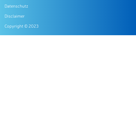
Datenschutz
Disclaimer
Copyright © 2023