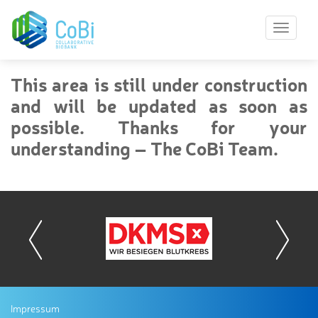
T
o
g
g
This area is still under construction
l
and will be updated as soon as
e
n
possible. Thanks for your
a
understanding – The CoBi Team.
v
i
g
a
t
i
o
n
Impressum